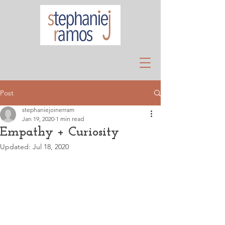
Post
stephaniejoinerram
Jan 19, 2020
1 min read
Empathy + Curiosity
Updated:
Jul 18, 2020