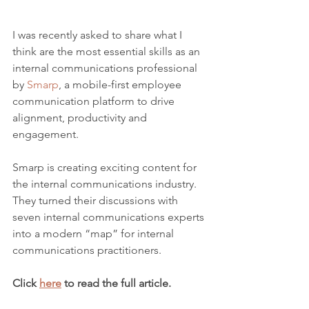
I was recently asked to share what I 
think are the most essential skills as an 
internal communications professional 
by 
Smarp
, a mobile-first employee 
communication platform to drive 
alignment, productivity and 
engagement.
Smarp is creating exciting content for 
the internal communications industry. 
They turned their discussions with 
seven internal communications experts 
into a modern “map” for internal 
communications practitioners.
Click 
here
 to read the full article.