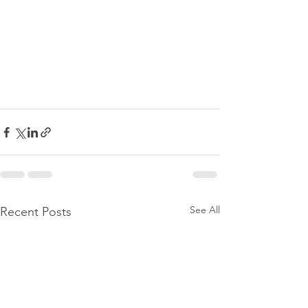
See All
Recent Posts